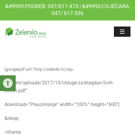
&#9990;POGREB: 047/611-473 | &#9990;CVJEĆARA:
047/ 617-336
[googlepdf url=”http://zelenilo.hr/wp-
Open toolbar
content/uploads/2017/10/Usluge-za-blagdan-Svih-
svetih.pdf”
download=”Preuzimanje” width=”100%” height=”600″]
&nbsp;
<iframe