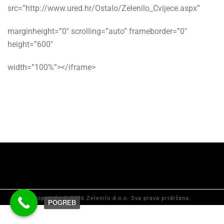
src=”http://www.ured.hr/Ostalo/Zelenilo_Cvijece.aspx”
marginheight=”0″ scrolling=”auto” frameborder=”0″
height=”600″
width=”100%”></iframe>
Copyright © 2026 Zelenilo d.o.o. Sva prava pridržana.
POGREB