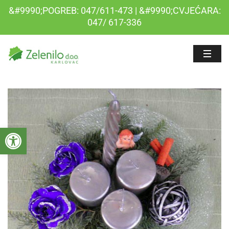
&#9990;POGREB: 047/611-473 | &#9990;CVJEĆARA:
047/ 617-336
Open toolbar